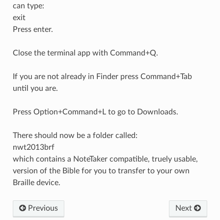
can type:
exit
Press enter.
Close the terminal app with Command+Q.
If you are not already in Finder press Command+Tab
until you are.
Press Option+Command+L to go to Downloads.
There should now be a folder called:
nwt2013brf
which contains a NoteTaker compatible, truely usable,
version of the Bible for you to transfer to your own
Braille device.
Previous
Next