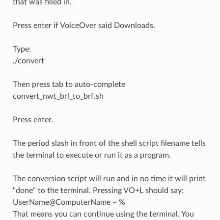
that was filled in.
Press enter if VoiceOver said Downloads.
Type:
./convert
Then press tab to auto-complete
convert_nwt_brl_to_brf.sh
Press enter.
The period slash in front of the shell script filename tells
the terminal to execute or run it as a program.
The conversion script will run and in no time it will print
"done" to the terminal. Pressing VO+L should say:
UserName@ComputerName ~ %
That means you can continue using the terminal. You