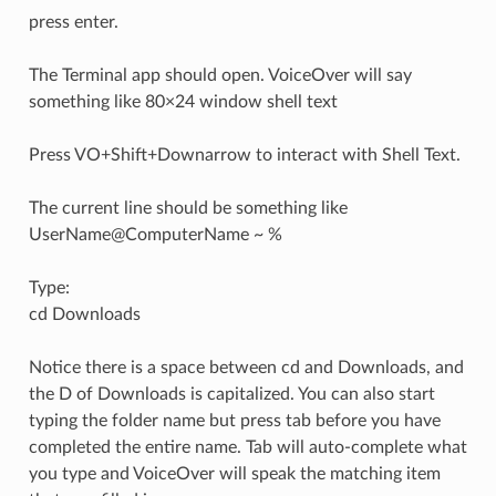
press enter.
The Terminal app should open. VoiceOver will say
something like 80×24 window shell text
Press VO+Shift+Downarrow to interact with Shell Text.
The current line should be something like
UserName@ComputerName ~ %
Type:
cd Downloads
Notice there is a space between cd and Downloads, and
the D of Downloads is capitalized. You can also start
typing the folder name but press tab before you have
completed the entire name. Tab will auto-complete what
you type and VoiceOver will speak the matching item