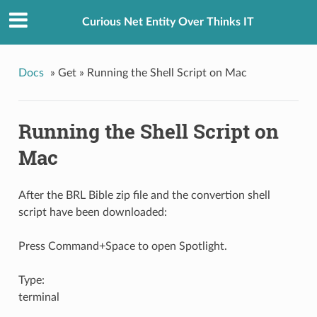
Curious Net Entity Over Thinks IT
Docs
»
Get »
Running the Shell Script on Mac
Running the Shell Script on
Mac
After the BRL Bible zip file and the convertion shell
script have been downloaded:
Press Command+Space to open Spotlight.
Type:
terminal